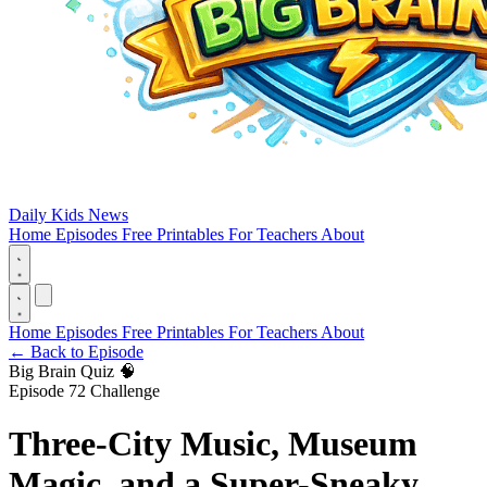
Daily Kids News
Home
Episodes
Free Printables
For Teachers
About
Home
Episodes
Free Printables
For Teachers
About
←
Back to Episode
Big Brain Quiz 🧠
Episode 72 Challenge
Three-City Music, Museum
Magic, and a Super-Sneaky