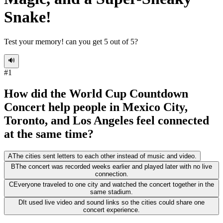
Snake!
Test your memory! can you get 5 out of 5?
🔊
#
1
How did the World Cup Countdown
Concert help people in Mexico City,
Toronto, and Los Angeles feel connected
at the same time?
A
The cities sent letters to each other instead of music and video.
B
The concert was recorded weeks earlier and played later with no live
connection.
C
Everyone traveled to one city and watched the concert together in the
same stadium.
D
It used live video and sound links so the cities could share one
concert experience.