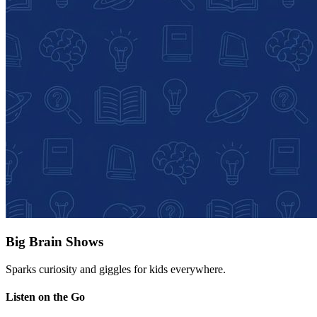
Big Brain Shows
Sparks curiosity and giggles for kids everywhere.
Listen on the Go