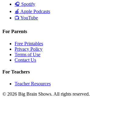
🎧
Spotify
🍎
Apple Podcasts
📺
YouTube
For Parents
Free Printables
Privacy Policy
Terms of Use
Contact Us
For Teachers
Teacher Resources
© 2026 Big Brain Shows. All rights reserved.