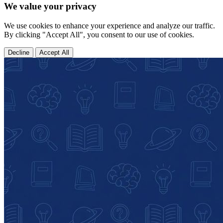
We value your privacy
We use cookies to enhance your experience and analyze our traffic.
By clicking "Accept All", you consent to our use of cookies.
Decline
Accept All