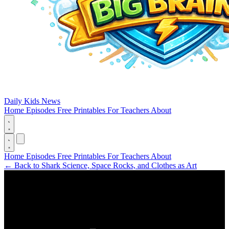
Daily Kids News
Home
Episodes
Free Printables
For Teachers
About
Home
Episodes
Free Printables
For Teachers
About
←
Back to Shark Science, Space Rocks, and Clothes as Art