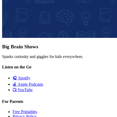
Big Brain Shows
Sparks curiosity and giggles for kids everywhere.
Listen on the Go
🎧
Spotify
🍎
Apple Podcasts
📺
YouTube
For Parents
Free Printables
Privacy Policy