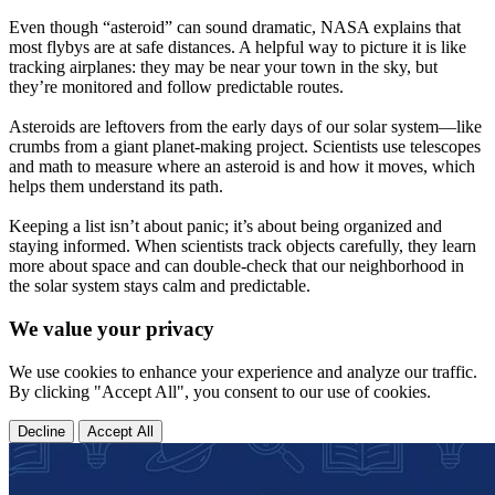
Even though “asteroid” can sound dramatic, NASA explains that
most flybys are at safe distances. A helpful way to picture it is like
tracking airplanes: they may be near your town in the sky, but
they’re monitored and follow predictable routes.
Asteroids are leftovers from the early days of our solar system—like
crumbs from a giant planet-making project. Scientists use telescopes
and math to measure where an asteroid is and how it moves, which
helps them understand its path.
Keeping a list isn’t about panic; it’s about being organized and
staying informed. When scientists track objects carefully, they learn
more about space and can double-check that our neighborhood in
the solar system stays calm and predictable.
We value your privacy
We use cookies to enhance your experience and analyze our traffic.
By clicking "Accept All", you consent to our use of cookies.
Decline
Accept All