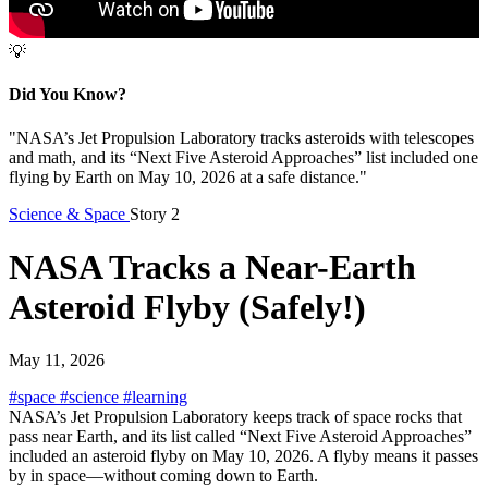
💡
Did You Know?
"NASA’s Jet Propulsion Laboratory tracks asteroids with telescopes
and math, and its “Next Five Asteroid Approaches” list included one
flying by Earth on May 10, 2026 at a safe distance."
Science & Space
Story 2
NASA Tracks a Near-Earth
Asteroid Flyby (Safely!)
May 11, 2026
#space
#science
#learning
NASA’s Jet Propulsion Laboratory keeps track of space rocks that
pass near Earth, and its list called “Next Five Asteroid Approaches”
included an asteroid flyby on May 10, 2026. A flyby means it passes
by in space—without coming down to Earth.