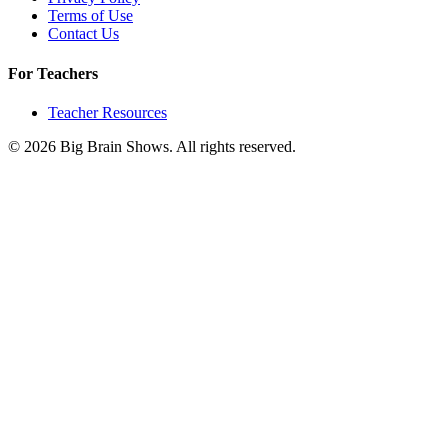
Terms of Use
Contact Us
For Teachers
Teacher Resources
© 2026 Big Brain Shows. All rights reserved.