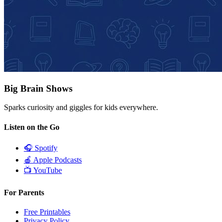
Big Brain Shows
Sparks curiosity and giggles for kids everywhere.
Listen on the Go
🎧
Spotify
🍎
Apple Podcasts
📺
YouTube
For Parents
Free Printables
Privacy Policy