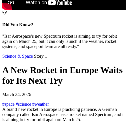
💡
Did You Know?
"Isar Aerospace’s new Spectrum rocket is aiming to try for orbit
again on March 25, but it can only launch if the weather, rocket
systems, and spaceport team are all ready."
Science & Space
Story 1
A New Rocket in Europe Waits
for Its Next Try
March 24, 2026
#space
#science
#weather
A brand-new rocket in Europe is practicing patience. A German
company called Isar Aerospace has a rocket named Spectrum, and it
is aiming to try for orbit again on March 25.