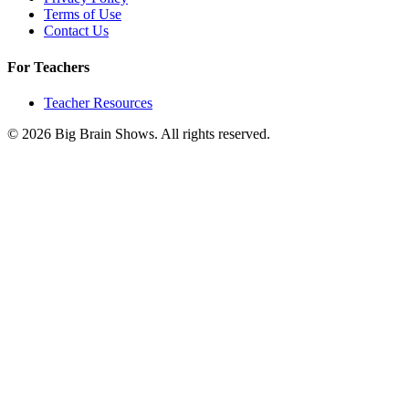
Terms of Use
Contact Us
For Teachers
Teacher Resources
© 2026 Big Brain Shows. All rights reserved.