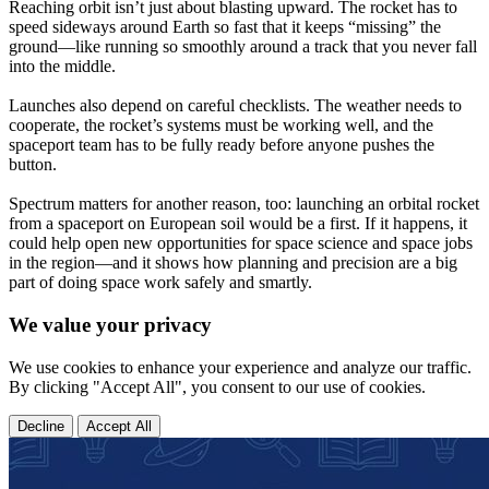
Reaching orbit isn’t just about blasting upward. The rocket has to
speed sideways around Earth so fast that it keeps “missing” the
ground—like running so smoothly around a track that you never fall
into the middle.
Launches also depend on careful checklists. The weather needs to
cooperate, the rocket’s systems must be working well, and the
spaceport team has to be fully ready before anyone pushes the
button.
Spectrum matters for another reason, too: launching an orbital rocket
from a spaceport on European soil would be a first. If it happens, it
could help open new opportunities for space science and space jobs
in the region—and it shows how planning and precision are a big
part of doing space work safely and smartly.
We value your privacy
We use cookies to enhance your experience and analyze our traffic.
By clicking "Accept All", you consent to our use of cookies.
Decline
Accept All