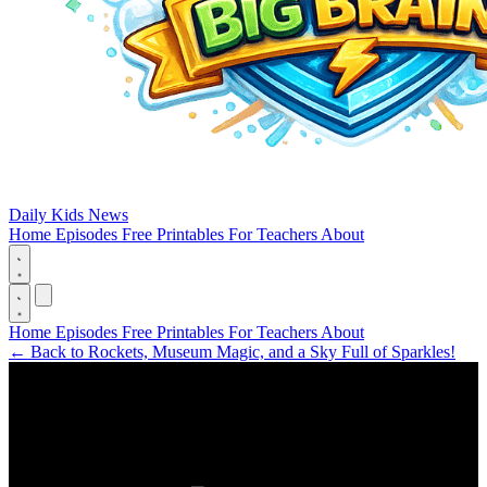
Daily Kids News
Home
Episodes
Free Printables
For Teachers
About
Home
Episodes
Free Printables
For Teachers
About
←
Back to Rockets, Museum Magic, and a Sky Full of Sparkles!