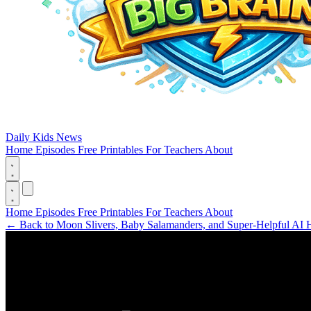
Daily Kids News
Home
Episodes
Free Printables
For Teachers
About
Home
Episodes
Free Printables
For Teachers
About
←
Back to Moon Slivers, Baby Salamanders, and Super-Helpful AI 