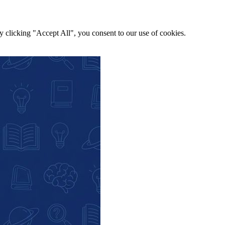
y clicking "Accept All", you consent to our use of cookies.