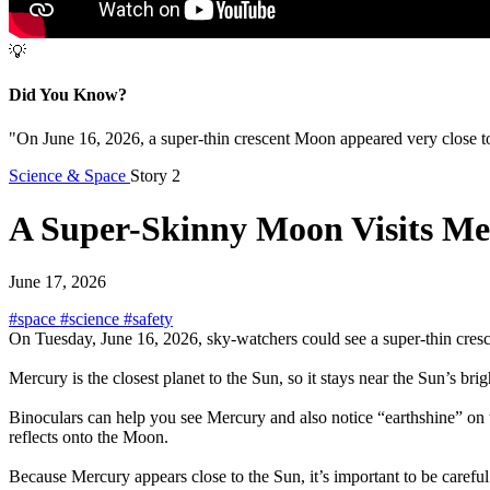
💡
Did You Know?
"On June 16, 2026, a super-thin crescent Moon appeared very close to
Science & Space
Story 2
A Super-Skinny Moon Visits Me
June 17, 2026
#space
#science
#safety
On Tuesday, June 16, 2026, sky-watchers could see a super-thin cresce
Mercury is the closest planet to the Sun, so it stays near the Sun’s bri
Binoculars can help you see Mercury and also notice “earthshine” on
reflects onto the Moon.
Because Mercury appears close to the Sun, it’s important to be carefu