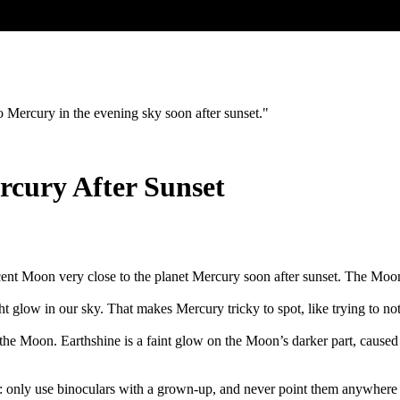
 Mercury in the evening sky soon after sunset."
rcury After Sunset
nt Moon very close to the planet Mercury soon after sunset. The Moon l
ght glow in our sky. That makes Mercury tricky to spot, like trying to no
 the Moon. Earthshine is a faint glow on the Moon’s darker part, cau
l: only use binoculars with a grown-up, and never point them anywhere 