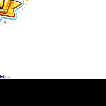
Helpers