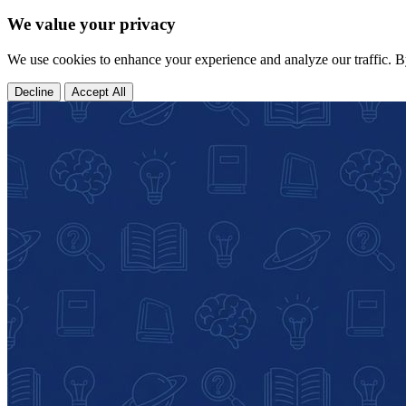
We value your privacy
We use cookies to enhance your experience and analyze our traffic. B
Decline
Accept All