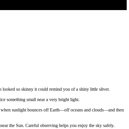
ooked so skinny it could remind you of a shiny little sliver.
tice something small near a very bright light.
sed when sunlight bounces off Earth—off oceans and clouds—and then
near the Sun. Careful observing helps you enjoy the sky safely.