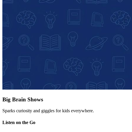
Big Brain Shows
Sparks curiosity and giggles for kids everywhere.
Listen on the Go