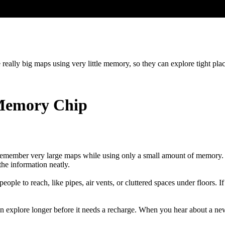
 really big maps using very little memory, so they can explore tight plac
 Memory Chip
s remember very large maps while using only a small amount of memory. 
the information neatly.
eople to reach, like pipes, air vents, or cluttered spaces under floors. I
explore longer before it needs a recharge. When you hear about a new in