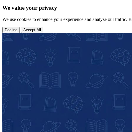
We value your privacy
We use cookies to enhance your experience and analyze our traffic. B
Decline
Accept All