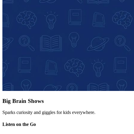
Big Brain Shows
Sparks curiosity and giggles for kids everywhere.
Listen on the Go