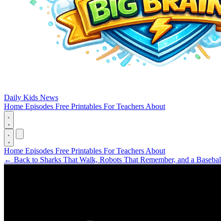
Daily Kids News
Home
Episodes
Free Printables
For Teachers
About
Home
Episodes
Free Printables
For Teachers
About
←
Back to Sharks That Walk, Robots That Remember, and a Basebal