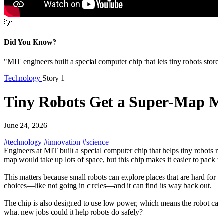
💡
Did You Know?
"MIT engineers built a special computer chip that lets tiny robots store
Technology
Story 1
Tiny Robots Get a Super-Map
June 24, 2026
#technology
#innovation
#science
Engineers at MIT built a special computer chip that helps tiny robot
map would take up lots of space, but this chip makes it easier to pack 
This matters because small robots can explore places that are hard for p
choices—like not going in circles—and it can find its way back out.
The chip is also designed to use low power, which means the robot can 
what new jobs could it help robots do safely?