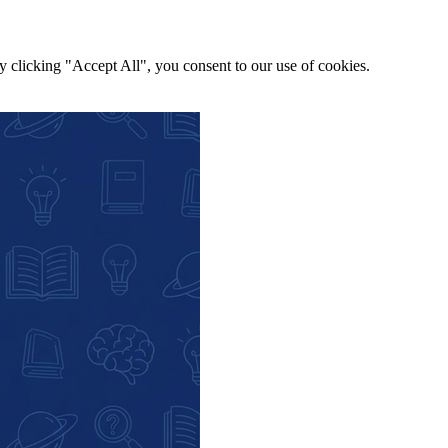
y clicking "Accept All", you consent to our use of cookies.