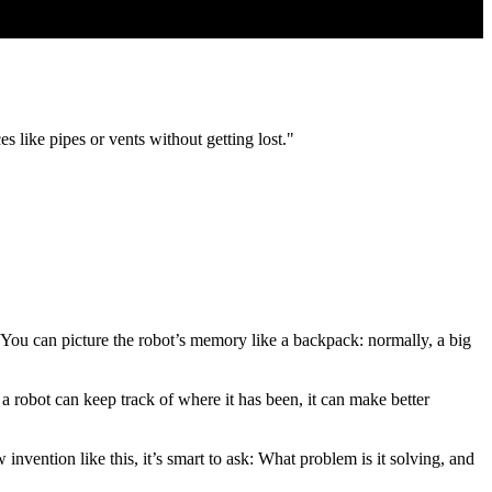
es like pipes or vents without getting lost."
You can picture the robot’s memory like a backpack: normally, a big
f a robot can keep track of where it has been, it can make better
vention like this, it’s smart to ask: What problem is it solving, and