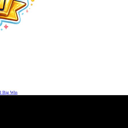
l Big Win