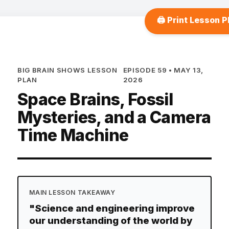
🖨️ Print Lesson P
BIG BRAIN SHOWS LESSON
EPISODE 59 • MAY 13,
PLAN
2026
Space Brains, Fossil
Mysteries, and a Camera
Time Machine
MAIN LESSON TAKEAWAY
"Science and engineering improve
our understanding of the world by