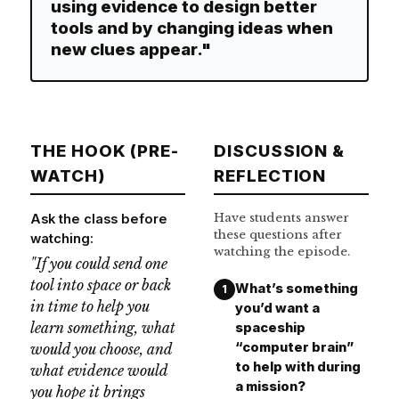
using evidence to design better
tools and by changing ideas when
new clues appear."
THE HOOK (PRE-
DISCUSSION &
WATCH)
REFLECTION
Have students answer
Ask the class before
these questions after
watching:
watching the episode.
"If you could send one
tool into space or back
What’s something
1
in time to help you
you’d want a
learn something, what
spaceship
“computer brain”
would you choose, and
to help with during
what evidence would
a mission?
you hope it brings