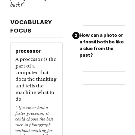
back?"
VOCABULARY
FOCUS
How can a photo or
2
a fossil both be like
a clue from the
processor
past?
A processor is the
part of a
computer that
does the thinking
and tells the
machine what to
do.
If a rover had a
faster processor, it
could choose the best
rock to photograph
without waiting for