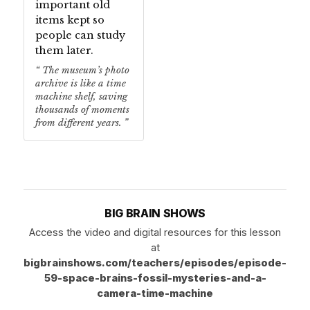
important old
items kept so
people can study
them later.
The museum’s photo
archive is like a time
machine shelf, saving
thousands of moments
from different years.
BIG BRAIN SHOWS
Access the video and digital resources for this lesson
at
bigbrainshows.com/teachers/episodes/episode-
59-space-brains-fossil-mysteries-and-a-
camera-time-machine