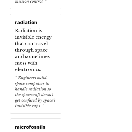
mission control.
radiation
Radiation is
invisible energy
that can travel
through space
and sometimes
mess with
electronics.
Engineers build
space computers to
handle radiation so
the spacecraft doesn’t
get confused by space’s
invisible zaps.
microfossils