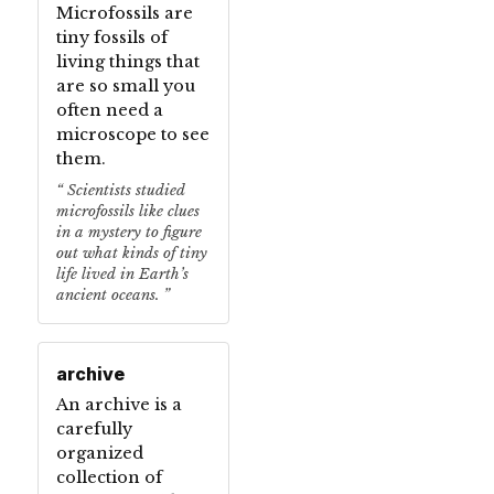
Microfossils are
tiny fossils of
living things that
are so small you
often need a
microscope to see
them.
Scientists studied
microfossils like clues
in a mystery to figure
out what kinds of tiny
life lived in Earth’s
ancient oceans.
archive
An archive is a
carefully
organized
collection of