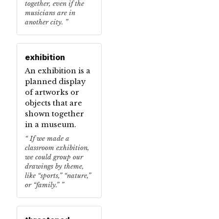
together, even if the
musicians are in
another city.
exhibition
An exhibition is a
planned display
of artworks or
objects that are
shown together
in a museum.
If we made a
classroom exhibition,
we could group our
drawings by theme,
like “sports,” “nature,”
or “family.”