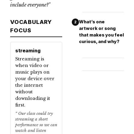
include everyone?"
VOCABULARY
What’s one
2
artwork or song
FOCUS
that makes you feel
curious, and why?
streaming
Streaming is
when video or
music plays on
your device over
the internet
without
downloading it
first.
Our class could try
streaming a short
performance so we can
watch and listen