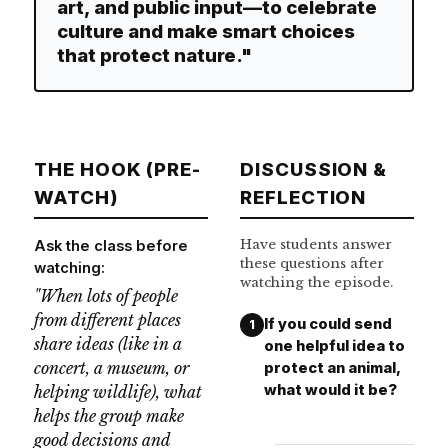
art, and public input—to celebrate
culture and make smart choices
that protect nature."
THE HOOK (PRE-
DISCUSSION &
WATCH)
REFLECTION
Have students answer
Ask the class before
these questions after
watching:
watching the episode.
"When lots of people
from different places
If you could send
1
share ideas (like in a
one helpful idea to
concert, a museum, or
protect an animal,
what would it be?
helping wildlife), what
helps the group make
good decisions and