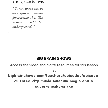
and space to live.
Sandy areas can be
an important habitat
for animals that like
to burrow and hide
underground.
BIG BRAIN SHOWS
Access the video and digital resources for this lesson
at
bigbrainshows.com/teachers/episodes/episode-
72-three-city-music-museum-magic-and-a-
super-sneaky-snake