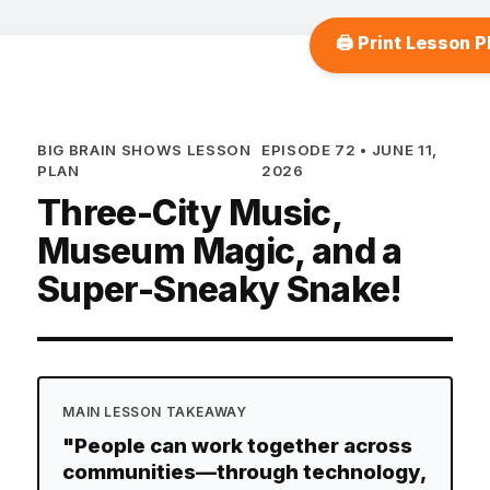
🖨️ Print Lesson P
BIG BRAIN SHOWS LESSON
EPISODE 72 • JUNE 11,
PLAN
2026
Three-City Music,
Museum Magic, and a
Super-Sneaky Snake!
MAIN LESSON TAKEAWAY
"People can work together across
communities—through technology,