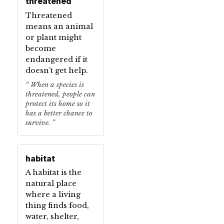
threatened
Threatened
means an animal
or plant might
become
endangered if it
doesn’t get help.
When a species is
threatened, people can
protect its home so it
has a better chance to
survive.
habitat
A habitat is the
natural place
where a living
thing finds food,
water, shelter,