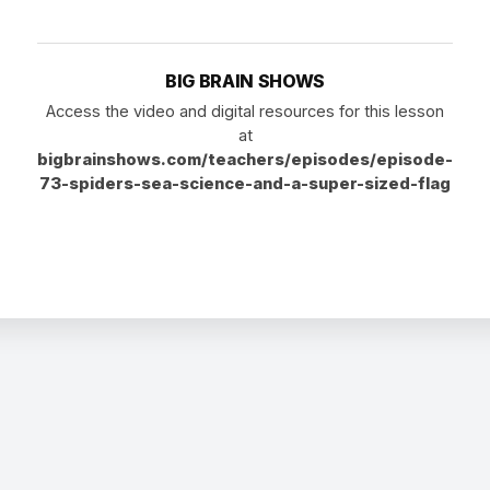
BIG BRAIN SHOWS
Access the video and digital resources for this lesson
at
bigbrainshows.com/teachers/episodes/episode-
73-spiders-sea-science-and-a-super-sized-flag