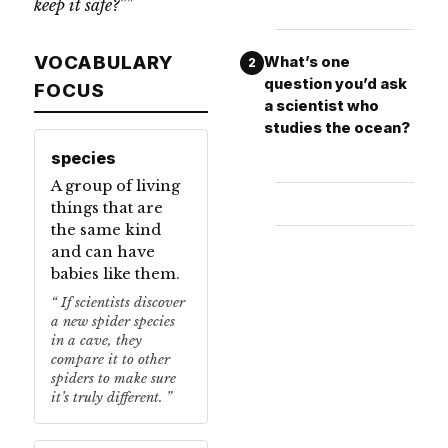
keep it safe?”"
VOCABULARY
What’s one
2
question you’d ask
FOCUS
a scientist who
studies the ocean?
species
A group of living
things that are
the same kind
and can have
babies like them.
If scientists discover
a new spider species
in a cave, they
compare it to other
spiders to make sure
it’s truly different.