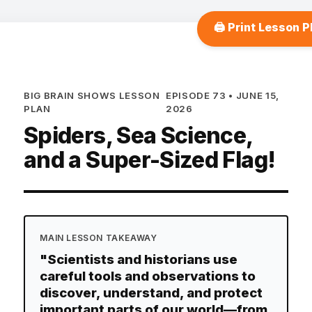
🖨️ Print Lesson P
BIG BRAIN SHOWS LESSON
EPISODE 73 • JUNE 15,
PLAN
2026
Spiders, Sea Science,
and a Super-Sized Flag!
MAIN LESSON TAKEAWAY
"Scientists and historians use
careful tools and observations to
discover, understand, and protect
important parts of our world—from