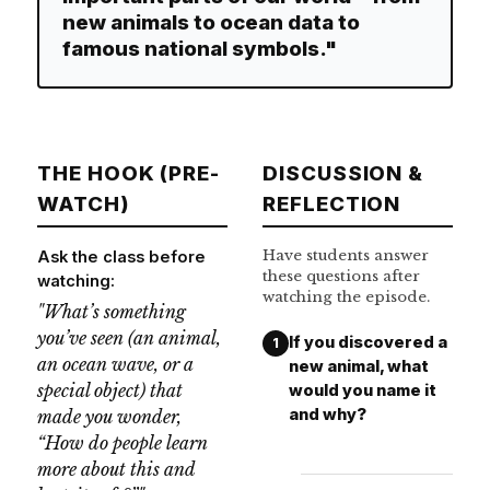
new animals to ocean data to
famous national symbols."
THE HOOK (PRE-
DISCUSSION &
WATCH)
REFLECTION
Have students answer
Ask the class before
these questions after
watching:
watching the episode.
"What’s something
you’ve seen (an animal,
If you discovered a
1
an ocean wave, or a
new animal, what
special object) that
would you name it
and why?
made you wonder,
“How do people learn
more about this and