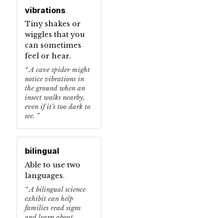
vibrations
Tiny shakes or
wiggles that you
can sometimes
feel or hear.
A cave spider might
notice vibrations in
the ground when an
insect walks nearby,
even if it’s too dark to
see.
bilingual
Able to use two
languages.
A bilingual science
exhibit can help
families read signs
and learn about