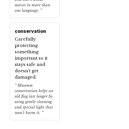
waves in more than
one language.
conservation
Carefully
protecting
something
important so it
stays safe and
doesn’t get
damaged.
Museum
conservation helps an
old flag last longer by
using gentle cleaning
and special light that
won’t harm it.