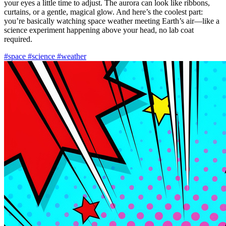
your eyes a little time to adjust. The aurora can look like ribbons,
curtains, or a gentle, magical glow. And here’s the coolest part:
you’re basically watching space weather meeting Earth’s air—like a
science experiment happening above your head, no lab coat
required.
#space
#science
#weather