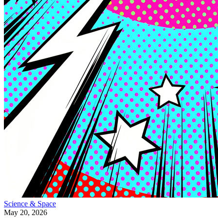
Science & Space
May 20, 2026