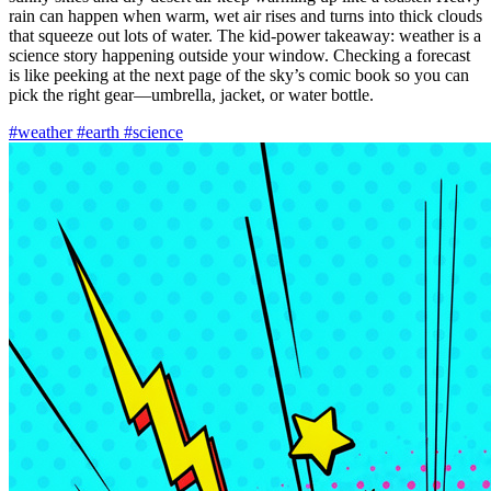
rain can happen when warm, wet air rises and turns into thick clouds
that squeeze out lots of water. The kid-power takeaway: weather is a
science story happening outside your window. Checking a forecast
is like peeking at the next page of the sky’s comic book so you can
pick the right gear—umbrella, jacket, or water bottle.
#weather
#earth
#science