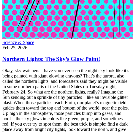
Science & Space
Feb 25, 2026
Northern Lights: The Sky’s Glow Paint!
Okay, sky watchers—have you ever seen the night sky look like it’s
being painted with giant glowing crayons? That’s the aurora, also
called the northern lights, and forecasters said they might be visible
in some northern parts of the United States on Tuesday night,
February 24. So what are the northern lights, really? Imagine the
Sun sending out a sprinkle of tiny particles—like an invisible glitter
blast. When those particles reach Earth, our planet’s magnetic field
guides them toward the top and bottom of the world, near the poles.
Up high in the atmosphere, those particles bump into gases, and—
poof—the sky glows in colors like green, purple, and sometimes
red. If you ever try to spot them, the best trick is simple: find a dark
place away from bright city lights, look toward the north, and give