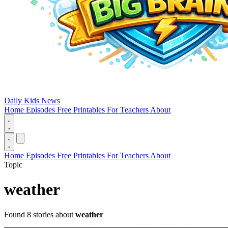
Daily Kids News
Home
Episodes
Free Printables
For Teachers
About
Home
Episodes
Free Printables
For Teachers
About
Topic
weather
Found 8 stories about
weather