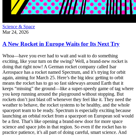
Science & Space
Mar 24, 2026
A New Rocket in Europe Waits for Its Next Try
Whoa—have you ever had to wait and wait to do something
exciting, like your turn on the swing? Well, a brand-new rocket is
doing that right now! A German rocket company called Isar
Aerospace has a rocket named Spectrum, and it’s trying for orbit
again, aiming for March 25. Here’s the big idea: getting to orbit
means the rocket has to go so fast sideways around Earth that it
keeps “missing” the ground—like a super-speedy game of tag where
you keep running around the playground without stopping. But
rockets don’t just blast off whenever they feel like it. They need the
weather to behave, the rocket systems to be healthy, and the whole
spaceport team to be ready. Spectrum is especially exciting because
launching an orbital rocket from a spaceport on European soil would
be a first. That’s like opening a brand-new door for more space
science and space jobs in that region. So even if the rocket has to
practice patience, it’s all part of doing careful, smart science. And