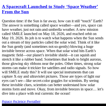
A Spacecraft Launched to Study ‘Space Weather’
From the Sun
Question time: if the Sun is far away, how can it still “touch” Earth?
The answer is something called space weather—and yes, space can
have weather, just not rain-and-umbrella weather. A new mission
called SMILE launched on May 18, 2026, and reached orbit on
May 19, 2026. Its job is to watch what happens when the Sun sends
out a stream of tiny particles called the solar wind. Think of it like
the Sun gently (and sometimes not-so-gently) blowing a huge
invisible breeze across space. When that solar wind hits Earth’s
magnetic field—our planet’s invisible shield—it can squish and
stretch it like a rubber band. Sometimes that leads to bright auroras,
those glowing sky ribbons near the poles. Other times, strong solar
storms can make it trickier for satellites and radio signals. So how
will SMILE study this? It will use special instruments that can
capture X-ray and ultraviolet pictures. Those are types of light our
eyes can’t see—like secret-color goggles for scientists. By seeing
these invisible clues, scientists can better understand how solar
storms form and move. Okay, from invisible breezes in space… let’s
dive into a place with real currents: the ocean!
#space
#science
#weather