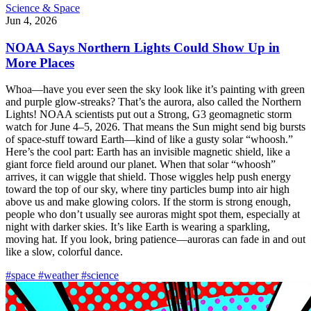
Science & Space
Jun 4, 2026
NOAA Says Northern Lights Could Show Up in
More Places
Whoa—have you ever seen the sky look like it’s painting with green
and purple glow-streaks? That’s the aurora, also called the Northern
Lights! NOAA scientists put out a Strong, G3 geomagnetic storm
watch for June 4–5, 2026. That means the Sun might send big bursts
of space-stuff toward Earth—kind of like a gusty solar “whoosh.”
Here’s the cool part: Earth has an invisible magnetic shield, like a
giant force field around our planet. When that solar “whoosh”
arrives, it can wiggle that shield. Those wiggles help push energy
toward the top of our sky, where tiny particles bump into air high
above us and make glowing colors. If the storm is strong enough,
people who don’t usually see auroras might spot them, especially at
night with darker skies. It’s like Earth is wearing a sparkling,
moving hat. If you look, bring patience—auroras can fade in and out
like a slow, colorful dance.
#space
#weather
#science