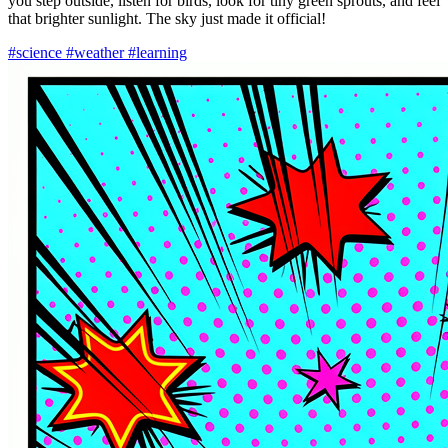
you step outside, listen for birds, look for tiny green sprouts, and feel
that brighter sunlight. The sky just made it official!
#science
#weather
#learning