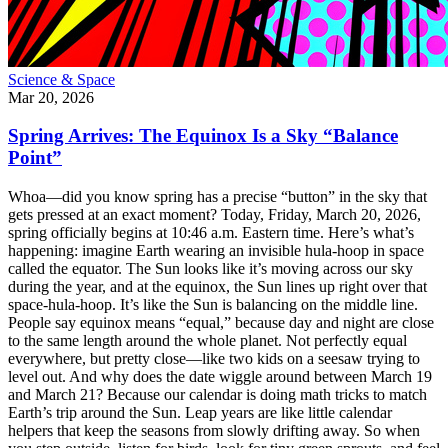
Science & Space
Mar 20, 2026
Spring Arrives: The Equinox Is a Sky “Balance
Point”
Whoa—did you know spring has a precise “button” in the sky that
gets pressed at an exact moment? Today, Friday, March 20, 2026,
spring officially begins at 10:46 a.m. Eastern time. Here’s what’s
happening: imagine Earth wearing an invisible hula-hoop in space
called the equator. The Sun looks like it’s moving across our sky
during the year, and at the equinox, the Sun lines up right over that
space-hula-hoop. It’s like the Sun is balancing on the middle line.
People say equinox means “equal,” because day and night are close
to the same length around the whole planet. Not perfectly equal
everywhere, but pretty close—like two kids on a seesaw trying to
level out. And why does the date wiggle around between March 19
and March 21? Because our calendar is doing math tricks to match
Earth’s trip around the Sun. Leap years are like little calendar
helpers that keep the seasons from slowly drifting away. So when