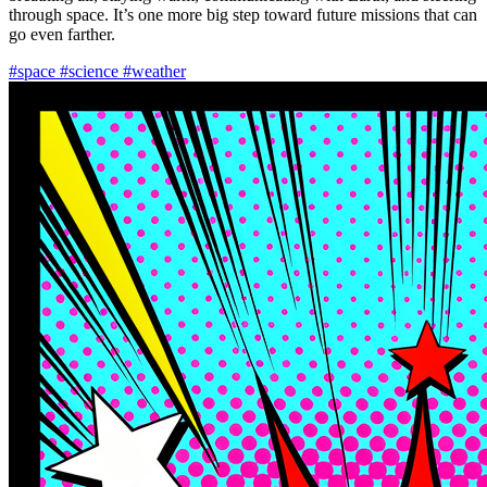
through space. It’s one more big step toward future missions that can
go even farther.
#space
#science
#weather