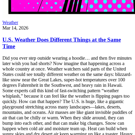
Weather
Mar 14, 2026
U.S. Weather Does Different Things at the Same
Time
Did you ever step outside wearing a hoodie… and then five minutes
later wish you had shorts? Now imagine that happening across a
whole country at once. Weather watchers said parts of the United
States could see totally different weather on the same days: blizzard-
like snow near the Great Lakes, super-hot temperatures over 100
degrees Fahrenheit in the Southwest, and heavy rain in Hawaii.
Some experts call this kind of fast-switching pattern “weather
whiplash,” because it can feel like the weather is flipping pages too
quickly. How can that happen? The U.S. is huge, like a gigantic
playground stretching across many landscapes—lakes, deserts,
mountains, and oceans. Air masses are like giant invisible puddles of
air that can be chilly or warm. When they slide around, they can
bump into each other, and that can make big changes. Snow can
happen when cold air and moisture team up. Heat can build when
sunny skies and dry desert air keep warming up like a toaster. Heavy