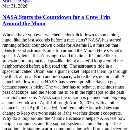
Science & Space
Mar 31, 2026
NASA Starts the Countdown for a Crew Trip
Around the Moon
Whoa—have you ever watched a clock tick down to something
huge, like the last seconds before a race starts? NASA has started
running official countdown clocks for Artemis II, a mission that
plans to send astronauts on a trip around the Moon. Here’s what’s
special: Artemis II isn’t trying to land this time. It’s more like a
super-important practice lap—like doing a careful loop around the
neighborhood before a big road trip. The astronauts ride in a
spacecraft called Orion, and a giant rocket helps lift them up through
the thick air near Earth and into space, where there’s no air at all. A
launch window means NASA has several possible days to go,
because space is picky. The weather has to behave, machines must
pass checkups, and the Moon has to be in the right spot so the path
is smooth and safe. NASA says the mission is planned and targeting
a launch window of April 1 through April 6, 2026, with another
chance later in April if needed. And remember: launch dates can
change to keep everyone safe or if the weather doesn’t cooperate.
Why do a loop around the Moon? Because it helps NASA test how
people, computers, and life-support systems handle the trip—like
breathing air, staying warm, communicating with Earth, and steering