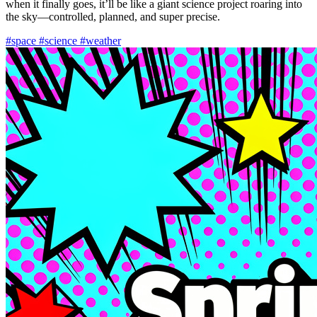
when it finally goes, it’ll be like a giant science project roaring into
the sky—controlled, planned, and super precise.
#space
#science
#weather