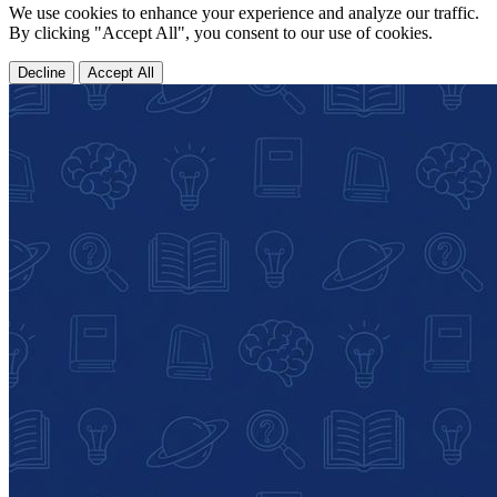
We use cookies to enhance your experience and analyze our traffic.
By clicking "Accept All", you consent to our use of cookies.
Decline
Accept All