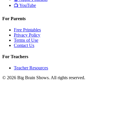
📺
YouTube
For Parents
Free Printables
Privacy Policy
Terms of Use
Contact Us
For Teachers
Teacher Resources
© 2026 Big Brain Shows. All rights reserved.