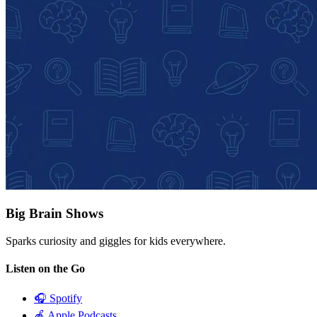
Big Brain Shows
Sparks curiosity and giggles for kids everywhere.
Listen on the Go
🎧
Spotify
🍎
Apple Podcasts