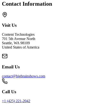
Contact Information
Visit Us
Content Technologies
701 5th Avenue North
Seattle, WA 98109
United States of America
Email Us
contact@bigbrainshows.com
Call Us
+1 (425) 221-2042