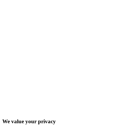
We value your privacy