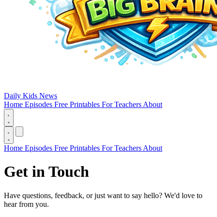
Daily Kids News
Home
Episodes
Free Printables
For Teachers
About
Home
Episodes
Free Printables
For Teachers
About
Get in
Touch
Have questions, feedback, or just want to say hello? We'd love to
hear from you.