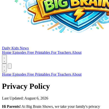
Daily Kids News
Home
Episodes
Free Printables
For Teachers
About
Home
Episodes
Free Printables
For Teachers
About
Privacy Policy
Last Updated: August 6, 2026
Hi Parents!
At Big Brain Shows, we take your family's privacy