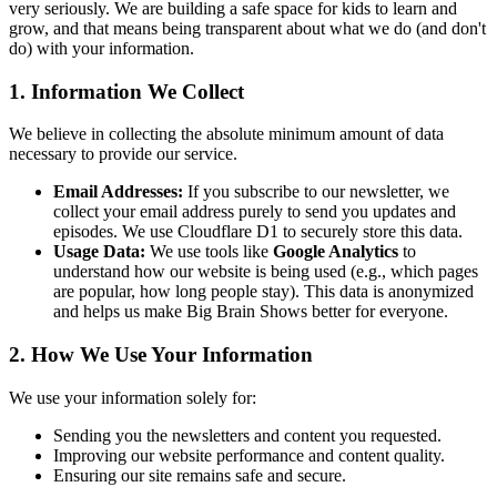
very seriously. We are building a safe space for kids to learn and
grow, and that means being transparent about what we do (and don't
do) with your information.
1. Information We Collect
We believe in collecting the absolute minimum amount of data
necessary to provide our service.
Email Addresses:
If you subscribe to our newsletter, we
collect your email address purely to send you updates and
episodes. We use Cloudflare D1 to securely store this data.
Usage Data:
We use tools like
Google Analytics
to
understand how our website is being used (e.g., which pages
are popular, how long people stay). This data is anonymized
and helps us make Big Brain Shows better for everyone.
2. How We Use Your Information
We use your information solely for:
Sending you the newsletters and content you requested.
Improving our website performance and content quality.
Ensuring our site remains safe and secure.