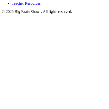
Teacher Resources
© 2026 Big Brain Shows. All rights reserved.