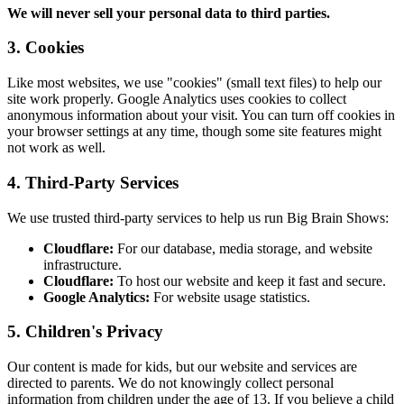
We will never sell your personal data to third parties.
3. Cookies
Like most websites, we use "cookies" (small text files) to help our
site work properly. Google Analytics uses cookies to collect
anonymous information about your visit. You can turn off cookies in
your browser settings at any time, though some site features might
not work as well.
4. Third-Party Services
We use trusted third-party services to help us run Big Brain Shows:
Cloudflare:
For our database, media storage, and website
infrastructure.
Cloudflare:
To host our website and keep it fast and secure.
Google Analytics:
For website usage statistics.
5. Children's Privacy
Our content is made for kids, but our website and services are
directed to parents. We do not knowingly collect personal
information from children under the age of 13. If you believe a child