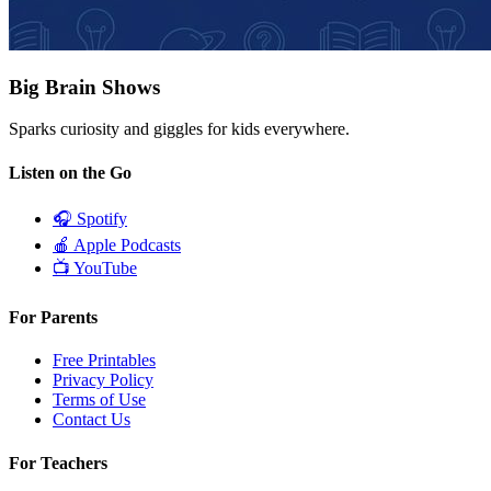
Big Brain Shows
Sparks curiosity and giggles for kids everywhere.
Listen on the Go
🎧
Spotify
🍎
Apple Podcasts
📺
YouTube
For Parents
Free Printables
Privacy Policy
Terms of Use
Contact Us
For Teachers