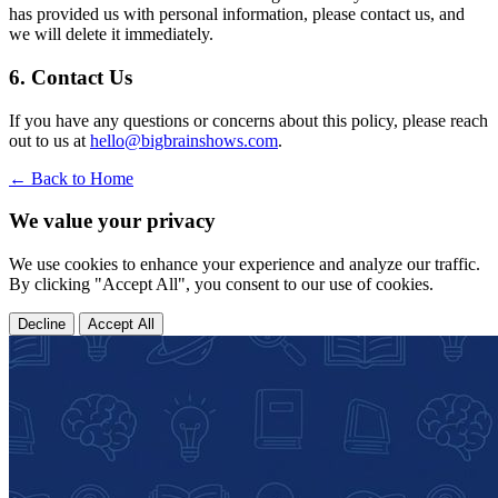
has provided us with personal information, please contact us, and
we will delete it immediately.
6. Contact Us
If you have any questions or concerns about this policy, please reach
out to us at
hello@bigbrainshows.com
.
← Back to Home
We value your privacy
We use cookies to enhance your experience and analyze our traffic.
By clicking "Accept All", you consent to our use of cookies.
Decline
Accept All