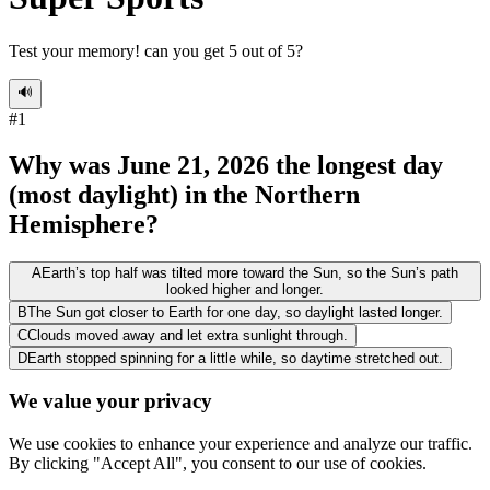
Test your memory! can you get 5 out of 5?
🔊
#
1
Why was June 21, 2026 the longest day
(most daylight) in the Northern
Hemisphere?
A
Earth’s top half was tilted more toward the Sun, so the Sun’s path
looked higher and longer.
B
The Sun got closer to Earth for one day, so daylight lasted longer.
C
Clouds moved away and let extra sunlight through.
D
Earth stopped spinning for a little while, so daytime stretched out.
We value your privacy
We use cookies to enhance your experience and analyze our traffic.
By clicking "Accept All", you consent to our use of cookies.