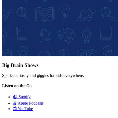
Big Brain Shows
Sparks curiosity and giggles for kids everywhere.
Listen on the Go
🎧
Spotify
🍎
Apple Podcasts
📺
YouTube