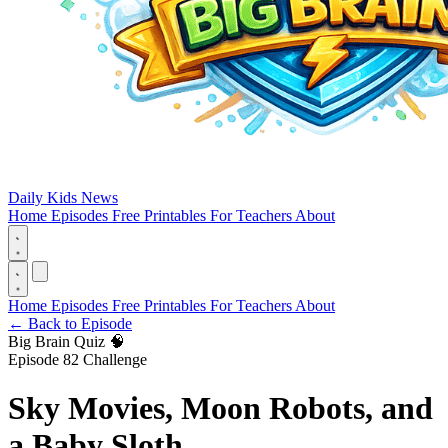
Daily Kids News
Home
Episodes
Free Printables
For Teachers
About
Home
Episodes
Free Printables
For Teachers
About
←
Back to Episode
Big Brain Quiz 🧠
Episode 82 Challenge
Sky Movies, Moon Robots, and
a Baby Sloth