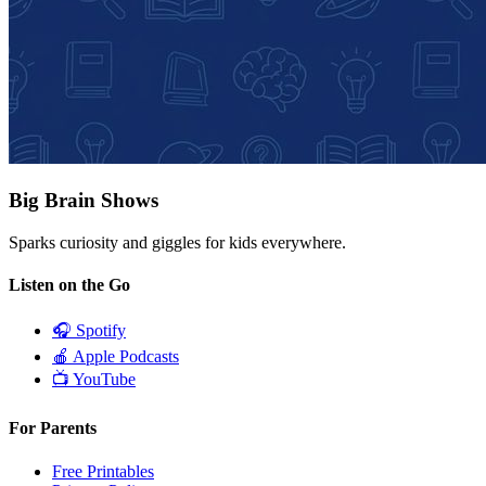
Big Brain Shows
Sparks curiosity and giggles for kids everywhere.
Listen on the Go
🎧
Spotify
🍎
Apple Podcasts
📺
YouTube
For Parents
Free Printables