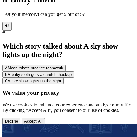
Test your memory! can you get 5 out of 5?
🔊
#
1
Which story talked about A sky show
lights up the night?
A
Moon robots practice teamwork
B
A baby sloth gets a careful checkup
C
A sky show lights up the night
We value your privacy
We use cookies to enhance your experience and analyze our traffic.
By clicking "Accept All", you consent to our use of cookies.
Decline
Accept All