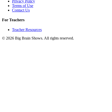
Privacy Policy
Terms of Use
Contact Us
For Teachers
Teacher Resources
© 2026 Big Brain Shows. All rights reserved.