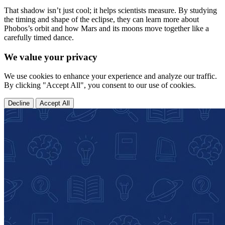
That shadow isn’t just cool; it helps scientists measure. By studying
the timing and shape of the eclipse, they can learn more about
Phobos’s orbit and how Mars and its moons move together like a
carefully timed dance.
We value your privacy
We use cookies to enhance your experience and analyze our traffic.
By clicking "Accept All", you consent to our use of cookies.
Decline
Accept All