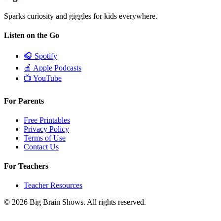
Sparks curiosity and giggles for kids everywhere.
Listen on the Go
🎧
Spotify
🍎
Apple Podcasts
📺
YouTube
For Parents
Free Printables
Privacy Policy
Terms of Use
Contact Us
For Teachers
Teacher Resources
© 2026 Big Brain Shows. All rights reserved.