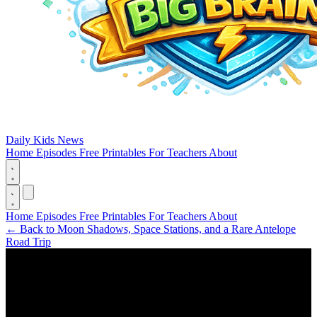
Daily Kids News
Home
Episodes
Free Printables
For Teachers
About
Home
Episodes
Free Printables
For Teachers
About
←
Back to Moon Shadows, Space Stations, and a Rare Antelope
Road Trip