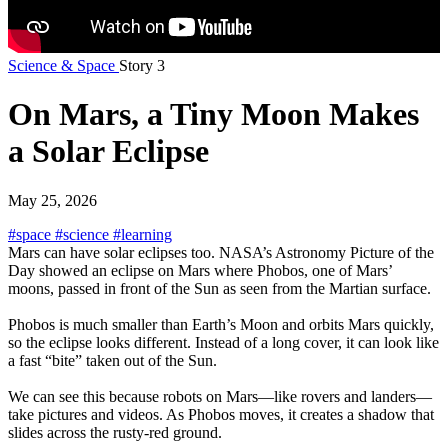
Science & Space
Story 3
On Mars, a Tiny Moon Makes
a Solar Eclipse
May 25, 2026
#space
#science
#learning
Mars can have solar eclipses too. NASA’s Astronomy Picture of the
Day showed an eclipse on Mars where Phobos, one of Mars’
moons, passed in front of the Sun as seen from the Martian surface.
Phobos is much smaller than Earth’s Moon and orbits Mars quickly,
so the eclipse looks different. Instead of a long cover, it can look like
a fast “bite” taken out of the Sun.
We can see this because robots on Mars—like rovers and landers—
take pictures and videos. As Phobos moves, it creates a shadow that
slides across the rusty-red ground.