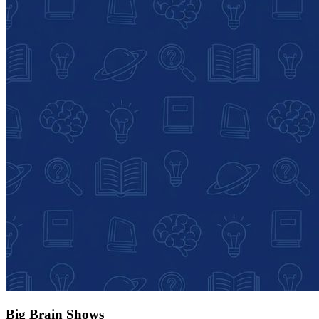
Big Brain Shows