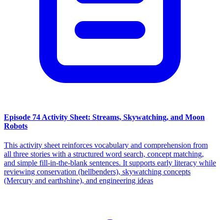
Episode 74 Activity Sheet: Streams, Skywatching, and Moon
Robots
This activity sheet reinforces vocabulary and comprehension from
all three stories with a structured word search, concept matching,
and simple fill-in-the-blank sentences. It supports early literacy while
reviewing conservation (hellbenders), skywatching concepts
(Mercury and earthshine), and engineering ideas