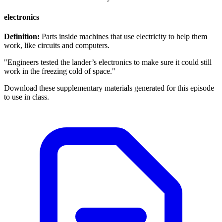
electronics
Definition:
Parts inside machines that use electricity to help them
work, like circuits and computers.
"Engineers tested the lander’s electronics to make sure it could still
work in the freezing cold of space."
Download these supplementary materials generated for this episode
to use in class.