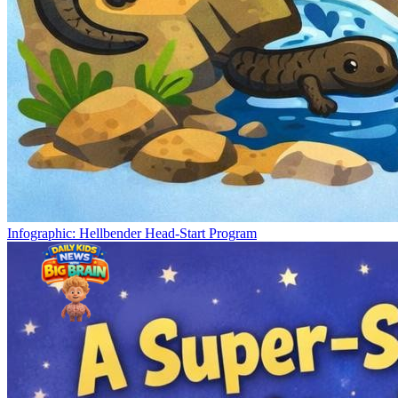
Infographic: Hellbender Head-Start Program