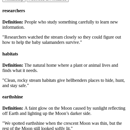
researchers
Definition:
People who study something carefully to learn new
information.
"Researchers watched the stream closely so they could figure out
how to help the baby salamanders survive."
habitats
Definition:
The natural home where a plant or animal lives and
finds what it needs.
"Clean, rocky stream habitats give hellbenders places to hide, hunt,
and stay safe."
earthshine
Definition:
A faint glow on the Moon caused by sunlight reflecting
off Earth and lighting up the Moon’s darker side.
"We spotted earthshine when the crescent Moon was thin, but the
rest of the Moon still looked softly lit."