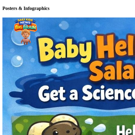
Posters & Infographics