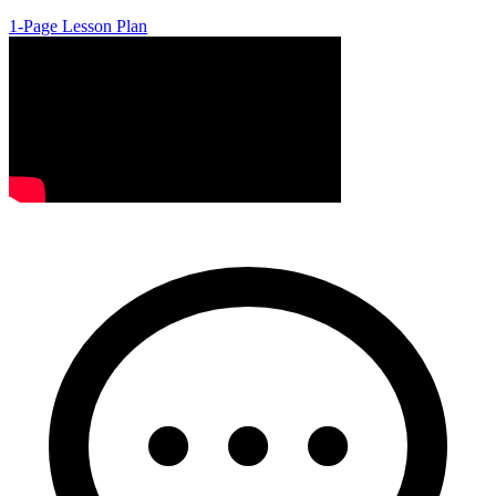
1-Page Lesson Plan