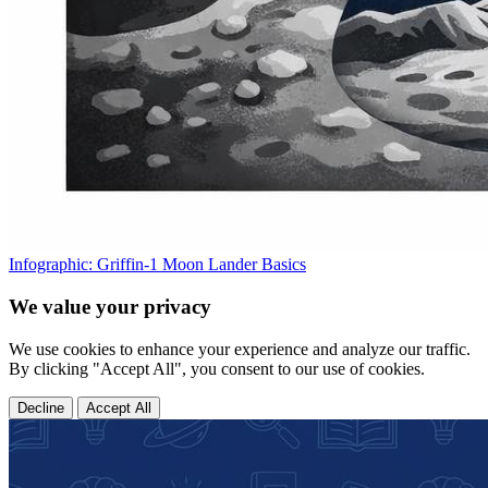
Infographic: Griffin-1 Moon Lander Basics
We value your privacy
We use cookies to enhance your experience and analyze our traffic.
By clicking "Accept All", you consent to our use of cookies.
Decline
Accept All