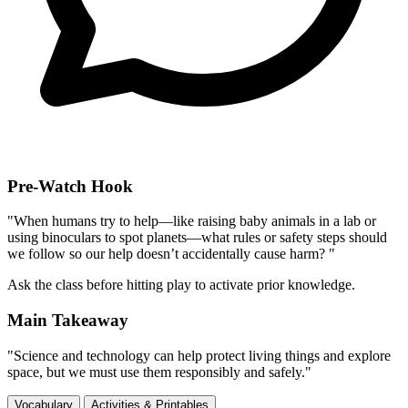
Pre-Watch Hook
"When humans try to help—like raising baby animals in a lab or
using binoculars to spot planets—what rules or safety steps should
we follow so our help doesn’t accidentally cause harm? "
Ask the class before hitting play to activate prior knowledge.
Main Takeaway
"Science and technology can help protect living things and explore
space, but we must use them responsibly and safely."
Vocabulary
Activities & Printables