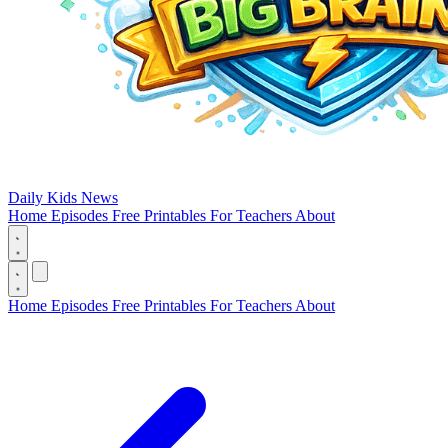
Daily Kids News
Home
Episodes
Free Printables
For Teachers
About
Home
Episodes
Free Printables
For Teachers
About