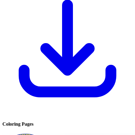
Coloring Pages