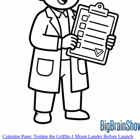
Coloring Page: Testing the Griffin-1 Moon Lander Before Launch