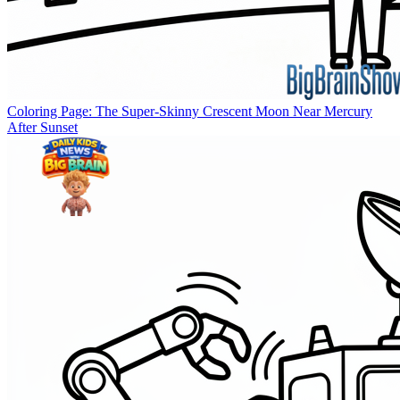
Coloring Page: The Super-Skinny Crescent Moon Near Mercury
After Sunset