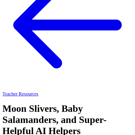
Teacher Resources
Moon Slivers, Baby
Salamanders, and Super-
Helpful AI Helpers