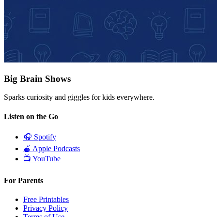
Big Brain Shows
Sparks curiosity and giggles for kids everywhere.
Listen on the Go
🎧
Spotify
🍎
Apple Podcasts
📺
YouTube
For Parents
Free Printables
Privacy Policy
Terms of Use