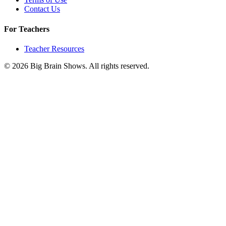
Contact Us
For Teachers
Teacher Resources
© 2026 Big Brain Shows. All rights reserved.