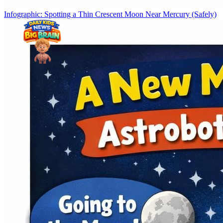
Infographic: Spotting a Thin Crescent Moon Near Mercury (Safely)