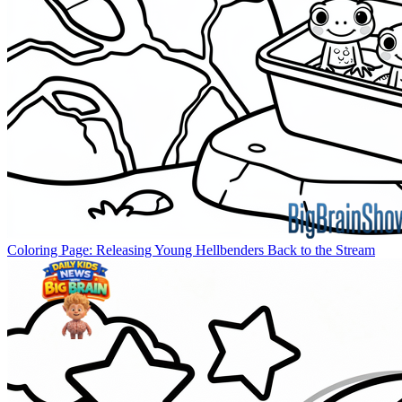
Coloring Page: Releasing Young Hellbenders Back to the Stream